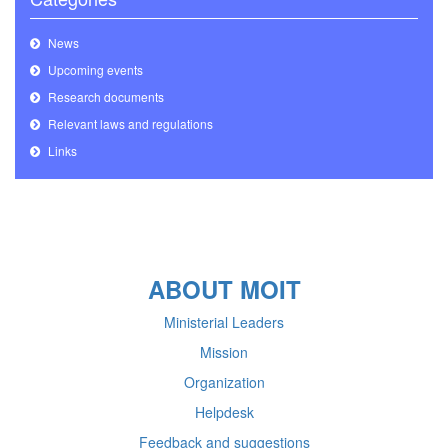
News
Upcoming events
Research documents
Relevant laws and regulations
Links
ABOUT MOIT
Ministerial Leaders
Mission
Organization
Helpdesk
Feedback and suggestions