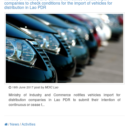
companies to check conditions for the import of vehicles for
distribution in Lao PDR
19th June 2017 post by
MOIC Lao
Ministry of Industry and Commerce notifies vehicles import for
distribution companies in Lao PDR to submit their intention of
continuous or cease t...
/
News
/
Activities