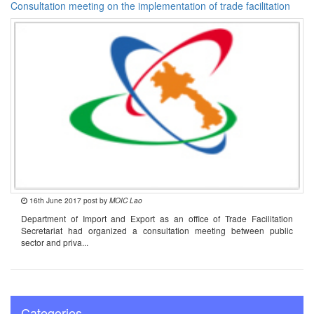
Consultation meeting on the implementation of trade facilitation
16th June 2017 post by
MOIC Lao
Department of Import and Export as an office of Trade Facilitation
Secretariat had organized a consultation meeting between public
sector and priva...
Categories