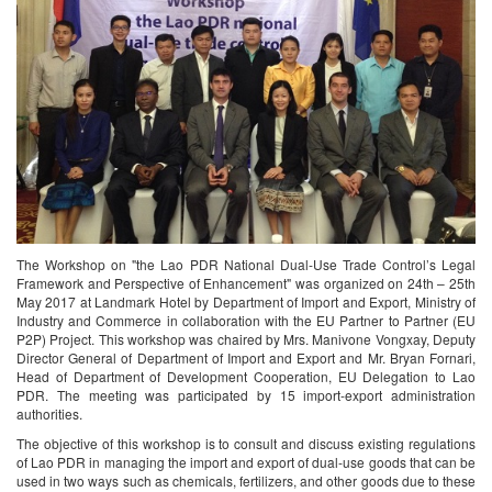
The Workshop on "the Lao PDR National Dual-Use Trade Control’s Legal
Framework and Perspective of Enhancement" was organized on 24th – 25th
May 2017 at Landmark Hotel by Department of Import and Export, Ministry of
Industry and Commerce in collaboration with the EU Partner to Partner (EU
P2P) Project. This workshop was chaired by Mrs. Manivone Vongxay, Deputy
Director General of Department of Import and Export and Mr. Bryan Fornari,
Head of Department of Development Cooperation, EU Delegation to Lao
PDR. The meeting was participated by 15 import-export administration
authorities.
The objective of this workshop is to consult and discuss existing regulations
of Lao PDR in managing the import and export of dual-use goods that can be
used in two ways such as chemicals, fertilizers, and other goods due to these