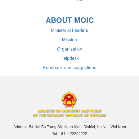
ABOUT MOIC
Ministerial Leaders
Mission
Organization
Helpdesk
Feedback and suggestions
Address: 54 Hai Ba Trung Str, Hoan Kiem District, Ha Noi, Viet Nam
Tel: +84-4 22202222