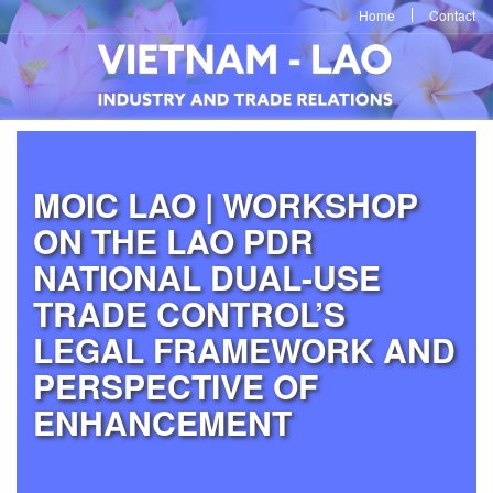
Home
Contact
MOIC LAO | WORKSHOP
ON THE LAO PDR
NATIONAL DUAL-USE
TRADE CONTROL’S
LEGAL FRAMEWORK AND
PERSPECTIVE OF
ENHANCEMENT