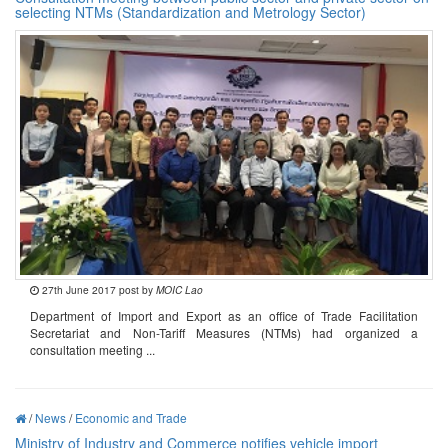
selecting NTMs (Standardization and Metrology Sector)
27th June 2017 post by
MOIC Lao
Department of Import and Export as an office of Trade Facilitation
Secretariat and Non-Tariff Measures (NTMs) had organized a
consultation meeting ...
/
News
/
Economic and Trade
Ministry of Industry and Commerce notifies vehicle import