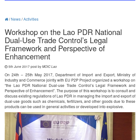
/
News
/
Activities
Workshop on the Lao PDR National
Dual-Use Trade Control’s Legal
Framework and Perspective of
Enhancement
5th June 2017 post by
MOIC Lao
On 24th – 25th May 2017, Department of Import and Export, Ministry of
Industry and Commerce jointly with EU P2P Project organized a workshop on
“the Lao PDR National Dual-use Trade Control’s Legal Framework and
Perspective of Enhancement”. The purpose of this workshop is to consult and
discuss existing regulations of Lao PDR in managing the import and export of
dual-use goods such as chemicals, fertilizers, and other goods due to these
products can be used in general activities or developed into explosive.