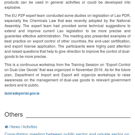
products can be used in general activities or could be developed into
explosive.
The EU P2P expert team conducted some studies on legislation of Lao PDR,
especially the Chemicals Law that was recently adopted by the National
Assembly. The expert team had provided some technical suggestions to
extend and improve current Lao legislation to be more precise and
guarantee effective administration. The meeting also presented examples of
best practice on export control of other countries, the end-user certification,
and export license application. The participants were highly paid attention
and raised questions that help to give direction to improve the control of dual-
goods to be more precise.
This is a continuous workshop from the Training Session on “Export Control
on Dual-Use Goods” that was organized in November 2016. As for the future
plan, Department of Import and Export will organize workshops to raise
awareness on the management of dual-use goods to relevant government
sectors and to public.
laotradeportal.gov.la
Others
/
News
/
Activities
Consultation meeting between public sector and private sector on