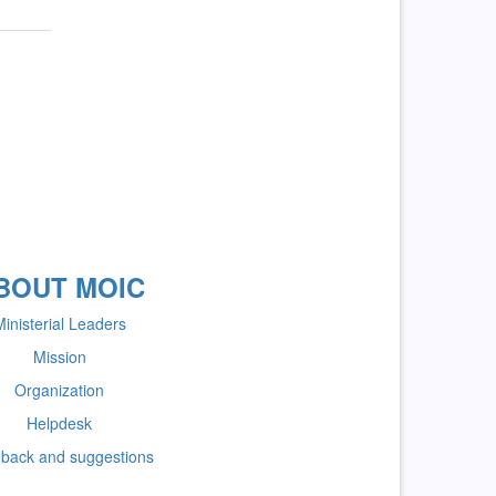
BOUT MOIC
inisterial Leaders
Mission
Organization
Helpdesk
back and suggestions