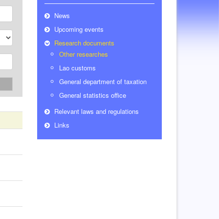
News
Upcoming events
Research documents
Other researches
Lao customs
General department of taxation
h
General statistics office
Relevant laws and regulations
Links