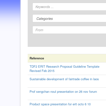
Reference
TDF2 ERIT Research Proposal Guideline Template
Revised Feb 2015
Sustainable development of fairtrade coffee in laos
Prof sengchan noul presentation on 26 nov forum
Product space presentation for erit octo 6 10