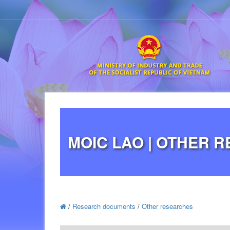
MOIC LAO | OTHER 
/
Research documents
/
Other researches