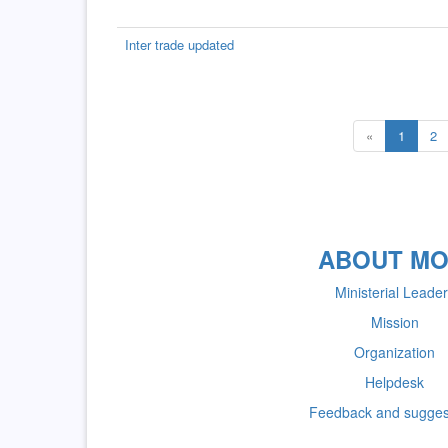
Inter trade updated
«
1
2
ABOUT MO
Ministerial Leade
Mission
Organization
Helpdesk
Feedback and sugges