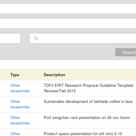
Searc
Type
Description
Other
TDF2 ERIT Research Proposal Guideline Template
researches
Revised Feb 2015
Other
Sustainable development of fairtrade coffee in laos
researches
Other
Prof sengchan noul presentation on 26 nov forum
researches
Other
Product space presentation for erit octo 6 10