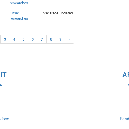
researches
Other
Inter trade updated
researches
3
4
5
6
7
8
9
»
IT
A
rs
M
tions
Feed