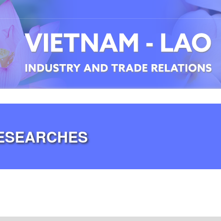
RESEARCHES