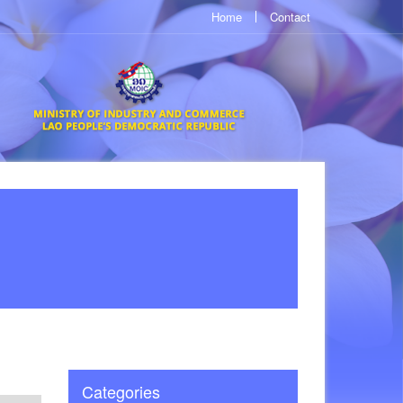
Home
Contact
Categories