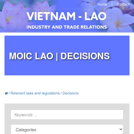
Home
Contact
MOIC LAO | DECISIONS
/
Relevant laws and regulations
/
Decisions