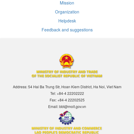
Mission
Organization
Helpdesk
Feedback and suggestions
Address: 54 Hai Ba Trung Str, Hoan Kiem District, Ha Noi, Viet Nam
Tel: +84-4 22202222
Fax: +84-4 22202525
Email: bbt@moit.gov.vn