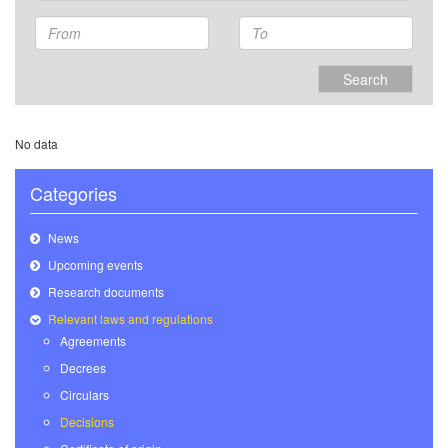
Search
No data
Categories
News
Upcoming events
Research documents
Relevant laws and regulations
Agreements
Decrees
Circulars
Decisions