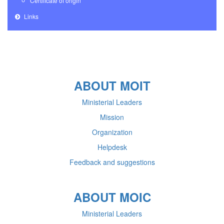
Certificate of origin
Links
ABOUT MOIT
Ministerial Leaders
Mission
Organization
Helpdesk
Feedback and suggestions
ABOUT MOIC
Ministerial Leaders