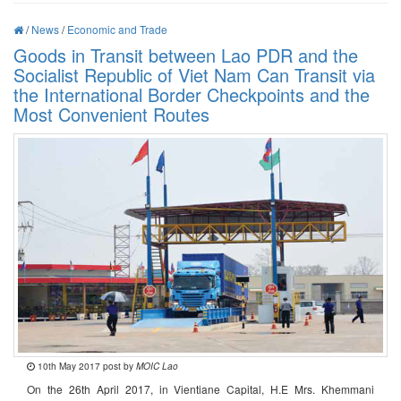
/
News
/
Economic and Trade
Goods in Transit between Lao PDR and the
Socialist Republic of Viet Nam Can Transit via
the International Border Checkpoints and the
Most Convenient Routes
10th May 2017 post by
MOIC Lao
On the 26th April 2017, in Vientiane Capital, H.E Mrs. Khemmani