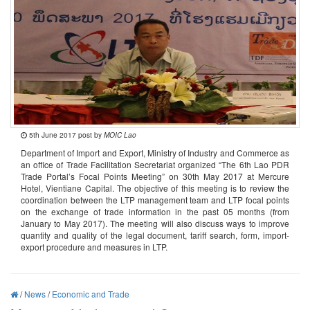
5th June 2017 post by
MOIC Lao
Department of Import and Export, Ministry of Industry and Commerce as
an office of Trade Facilitation Secretariat organized “The 6th Lao PDR
Trade Portal’s Focal Points Meeting” on 30th May 2017 at Mercure
Hotel, Vientiane Capital. The objective of this meeting is to review the
coordination between the LTP management team and LTP focal points
on the exchange of trade information in the past 05 months (from
January to May 2017). The meeting will also discuss ways to improve
quantity and quality of the legal document, tariff search, form, import-
export procedure and measures in LTP.
/
News
/
Economic and Trade