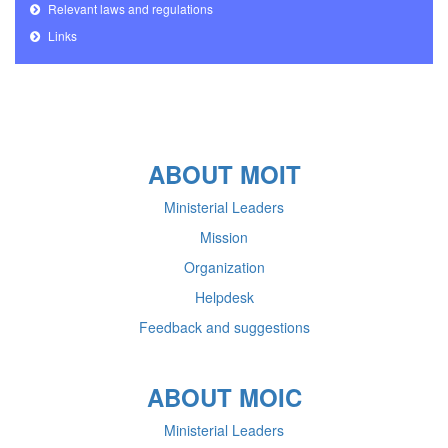
Relevant laws and regulations
Links
ABOUT MOIT
Ministerial Leaders
Mission
Organization
Helpdesk
Feedback and suggestions
ABOUT MOIC
Ministerial Leaders