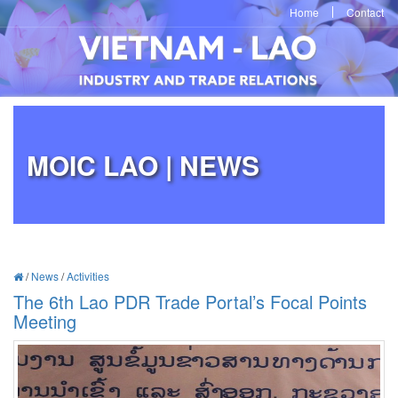
Home
Contact
MOIC LAO | NEWS
/
News
/
Activities
The 6th Lao PDR Trade Portal’s Focal Points
Meeting