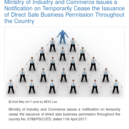
Ministry of Industry and Commerce issues a
Notification on Temporarily Cease the Issuance
of Direct Sale Business Permission Throughout
the Country
23rd May 2017 post by
MOIC Lao
Ministry of Industry and Commerce issues a notification on temporily
cease the issuance of direct sale business permission throughout the
country No. 0788/PSO.DTD, dated 11th April 2017.