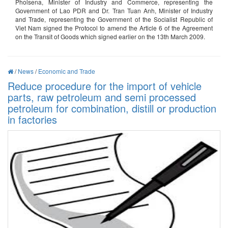
Pholsena, Minister of Industry and Commerce, representing the
Government of Lao PDR and Dr. Tran Tuan Anh, Minister of Industry
and Trade, representing the Government of the Socialist Republic of
Viet Nam signed the Protocol to amend the Article 6 of the Agreement
on the Transit of Goods which signed earlier on the 13th March 2009.
/
News
/
Economic and Trade
Reduce procedure for the import of vehicle
parts, raw petroleum and semi processed
petroleum for combination, distill or production
in factories