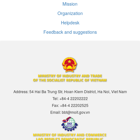
Mission
Organization
Helpdesk
Feedback and suggestions
Address: 54 Hai Ba Trung Str, Hoan Kiem District, Ha Noi, Viet Nam
Tel: +84-4 22202222
Fax: +84-4 22202525
Email: bbt@moit.gov.vn