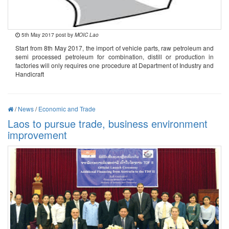
5th May 2017 post by
MOIC Lao
Start from 8th May 2017, the import of vehicle parts, raw petroleum and
semi processed petroleum for combination, distill or production in
factories will only requires one procedure at Department of Industry and
Handicraft
/
News
/
Economic and Trade
Laos to pursue trade, business environment
improvement