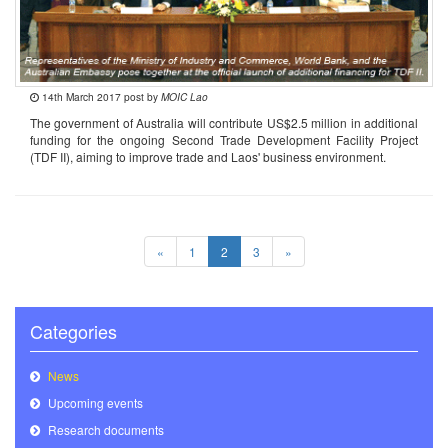
14th March 2017 post by
MOIC Lao
The government of Australia will contribute US$2.5 million in additional
funding for the ongoing Second Trade Development Facility Project
(TDF II), aiming to improve trade and Laos' business environment.
«
1
2
3
»
Categories
News
Upcoming events
Research documents