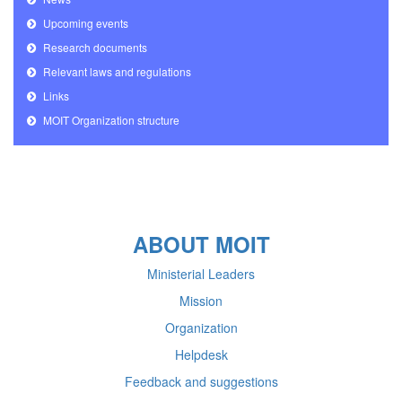
Upcoming events
Research documents
Relevant laws and regulations
Links
MOIT Organization structure
ABOUT MOIT
Ministerial Leaders
Mission
Organization
Helpdesk
Feedback and suggestions