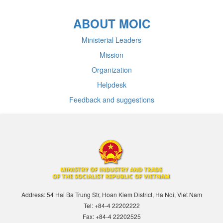
ABOUT MOIC
Ministerial Leaders
Mission
Organization
Helpdesk
Feedback and suggestions
Address: 54 Hai Ba Trung Str, Hoan Kiem District, Ha Noi, Viet Nam
Tel: +84-4 22202222
Fax: +84-4 22202525