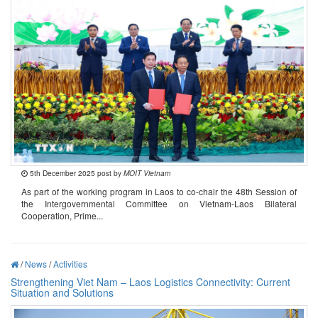
5th December 2025 post by
MOIT Vietnam
As part of the working program in Laos to co-chair the 48th Session of
the Intergovernmental Committee on Vietnam-Laos Bilateral
Cooperation, Prime...
/
News
/
Activities
Strengthening Viet Nam – Laos Logistics Connectivity: Current
Situation and Solutions