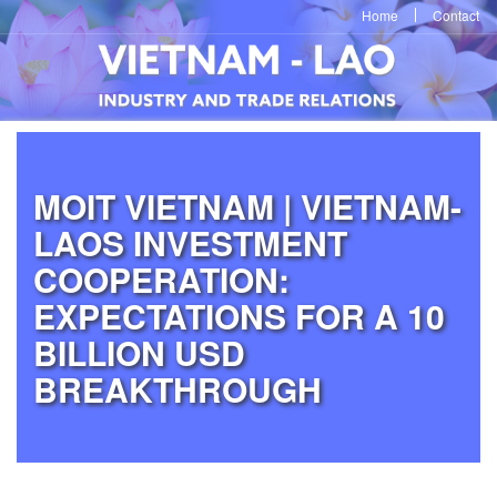
Home
Contact
MOIT VIETNAM | VIETNAM-
LAOS INVESTMENT
COOPERATION:
EXPECTATIONS FOR A 10
BILLION USD
BREAKTHROUGH