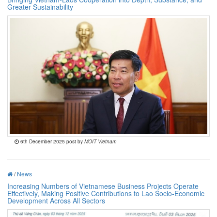
Greater Sustainability
6th December 2025 post by
MOIT Vietnam
/
News
Increasing Numbers of Vietnamese Business Projects Operate
Effectively, Making Positive Contributions to Lao Socio-Economic
Development Across All Sectors