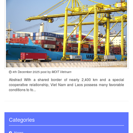
4th December 2025 post by
MOIT Vietnam
Abstract With a shared border of nearly 2,400 km and a special
cooperative relationship, Viet Nam and Laos possess many favorable
conditions to fo...
Categories
News