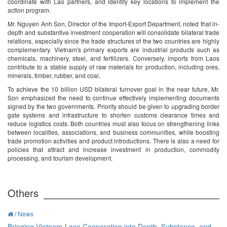
coordinate with Lao partners, and identify key locations to implement the
action program.
Mr. Nguyen Anh Son, Director of the Import-Export Department, noted that in-
depth and substantive investment cooperation will consolidate bilateral trade
relations, especially since the trade structures of the two countries are highly
complementary. Vietnam's primary exports are industrial products such as
chemicals, machinery, steel, and fertilizers. Conversely, imports from Laos
contribute to a stable supply of raw materials for production, including ores,
minerals, timber, rubber, and coal.
To achieve the 10 billion USD bilateral turnover goal in the near future, Mr.
Son emphasized the need to continue effectively implementing documents
signed by the two governments. Priority should be given to upgrading border
gate systems and infrastructure to shorten customs clearance times and
reduce logistics costs. Both countries must also focus on strengthening links
between localities, associations, and business communities, while boosting
trade promotion activities and product introductions. There is also a need for
policies that attract and increase investment in production, commodity
processing, and tourism development.
Others
/
News
Bringing Vietnam-Laos Cooperation into Depth, Substance, and