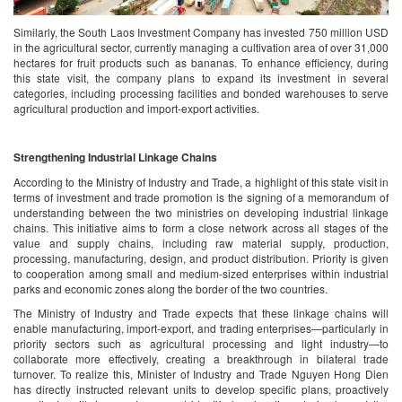
Similarly, the South Laos Investment Company has invested 750 million USD
in the agricultural sector, currently managing a cultivation area of over 31,000
hectares for fruit products such as bananas. To enhance efficiency, during
this state visit, the company plans to expand its investment in several
categories, including processing facilities and bonded warehouses to serve
agricultural production and import-export activities.
Strengthening Industrial Linkage Chains
According to the Ministry of Industry and Trade, a highlight of this state visit in
terms of investment and trade promotion is the signing of a memorandum of
understanding between the two ministries on developing industrial linkage
chains. This initiative aims to form a close network across all stages of the
value and supply chains, including raw material supply, production,
processing, manufacturing, design, and product distribution. Priority is given
to cooperation among small and medium-sized enterprises within industrial
parks and economic zones along the border of the two countries.
The Ministry of Industry and Trade expects that these linkage chains will
enable manufacturing, import-export, and trading enterprises—particularly in
priority sectors such as agricultural processing and light industry—to
collaborate more effectively, creating a breakthrough in bilateral trade
turnover. To realize this, Minister of Industry and Trade Nguyen Hong Dien
has directly instructed relevant units to develop specific plans, proactively