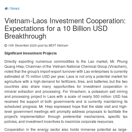
/
News
Vietnam-Laos Investment Cooperation:
Expectations for a 10 Billion USD
Breakthrough
10th December 2025 post by
MOIT Vietnam
Significant Investment Projects
Directly exporting numerous commodities to the Lao market, Mr. Phung
Quang Hiep, Chairman of the Vietnam National Chemical Group (Vinachem),
noted that the group's import-export turnover with Lao enterprises is currently
estimated at 70 million USD per year. Laos is not only a potential market for
agriculture with a high demand for fertilizers, tires, and batteries, but the two
countries also share many opportunities for investment cooperation in
mineral extraction and processing. For Vinachem, a potassium salt mining
and processing project in Laos with a scale of nearly 500 million USD has
received the support of both governments and is currently maintaining its
scheduled progress. Mr. Hiep expressed hope that the state visit and high-
level government meetings will promptly address proposals to facilitate the
project's implementation through preferential mechanisms, specific tax
policies, and investment incentives to maximize corporate resources.
Cooperation in the energy sector also holds immense potential as large-