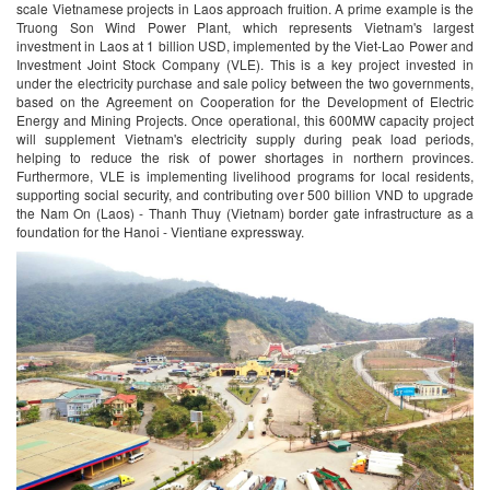
scale Vietnamese projects in Laos approach fruition. A prime example is the
Truong Son Wind Power Plant, which represents Vietnam's largest
investment in Laos at 1 billion USD, implemented by the Viet-Lao Power and
Investment Joint Stock Company (VLE). This is a key project invested in
under the electricity purchase and sale policy between the two governments,
based on the Agreement on Cooperation for the Development of Electric
Energy and Mining Projects. Once operational, this 600MW capacity project
will supplement Vietnam's electricity supply during peak load periods,
helping to reduce the risk of power shortages in northern provinces.
Furthermore, VLE is implementing livelihood programs for local residents,
supporting social security, and contributing over 500 billion VND to upgrade
the Nam On (Laos) - Thanh Thuy (Vietnam) border gate infrastructure as a
foundation for the Hanoi - Vientiane expressway.