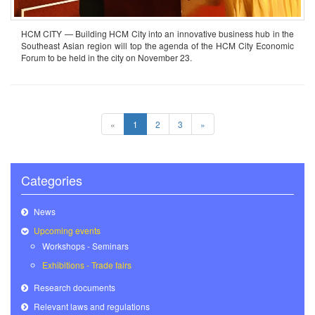
HCM CITY — Building HCM City into an innovative business hub in the
Southeast Asian region will top the agenda of the HCM City Economic
Forum to be held in the city on November 23.
«
1
2
3
»
Categories
News
Upcoming events
Workshops - Seminars
Exhibitions - Trade fairs
Research documents
Relevant laws and regulations