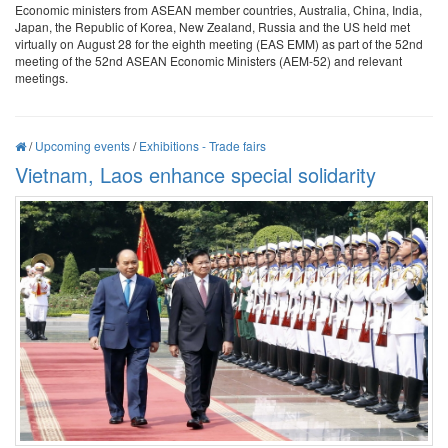
Economic ministers from ASEAN member countries, Australia, China, India,
Japan, the Republic of Korea, New Zealand, Russia and the US held met
virtually on August 28 for the eighth meeting (EAS EMM) as part of the 52nd
meeting of the 52nd ASEAN Economic Ministers (AEM-52) and relevant
meetings.
/
Upcoming events
/
Exhibitions - Trade fairs
Vietnam, Laos enhance special solidarity