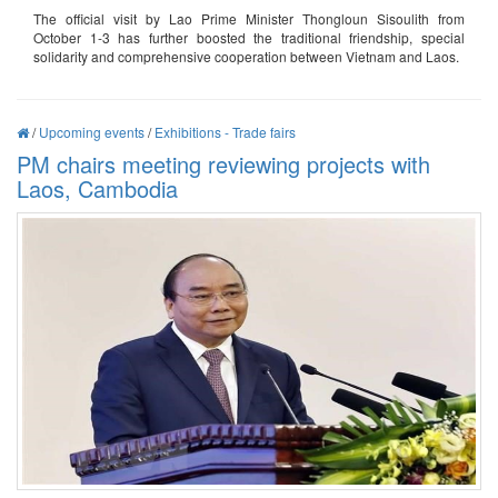
The official visit by Lao Prime Minister Thongloun Sisoulith from
October 1-3 has further boosted the traditional friendship, special
solidarity and comprehensive cooperation between Vietnam and Laos.
/
Upcoming events
/
Exhibitions - Trade fairs
PM chairs meeting reviewing projects with
Laos, Cambodia