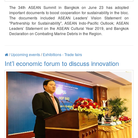
The 34th ASEAN Summit in Bangkok on June 23 has adopted
important documents to boost cooperation for sustainability in the bloc.
The documents included ASEAN Leaders' Vision Statement on
"Partnership for Sustainability", ASEAN Indo-Pacific Outlook; ASEAN
Leaders’ Statement on the ASEAN Cultural Year 2019, and Bangkok
Declaration on Combating Marine Debris in the Region.
/
Upcoming events
/
Exhibitions - Trade fairs
Int’l economic forum to discuss innovation