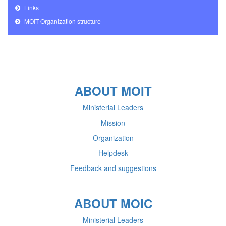
Links
MOIT Organization structure
ABOUT MOIT
Ministerial Leaders
Mission
Organization
Helpdesk
Feedback and suggestions
ABOUT MOIC
Ministerial Leaders