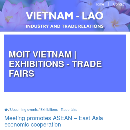
Home
Contact
MOIT VIETNAM |
EXHIBITIONS - TRADE
FAIRS
/
Upcoming events
/
Exhibitions - Trade fairs
Meeting promotes ASEAN – East Asia
economic cooperation