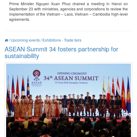
Prime Minister Nguyen Xuan Phuc chaired a meeting in Hanoi on
September 23 with ministries, agencies and corporations to review the
implementation of the Vietnam – Laos, Vietnam – Cambodia high-level
agreements.
/
Upcoming events
/
Exhibitions - Trade fairs
ASEAN Summit 34 fosters partnership for
sustainability