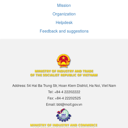
Mission
Organization
Helpdesk
Feedback and suggestions
Address: 54 Hai Ba Trung Str, Hoan Kiem District, Ha Noi, Viet Nam
Tel: +84-4 22202222
Fax: +84-4 22202525
Email: bbt@moit.gov.vn