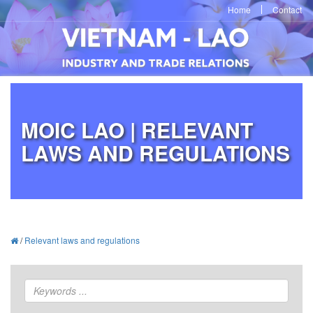
Home
Contact
MOIC LAO | RELEVANT
LAWS AND REGULATIONS
/
Relevant laws and regulations