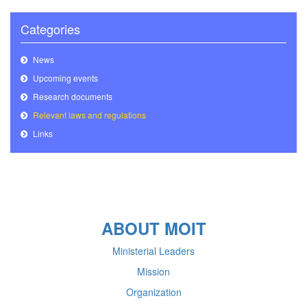
Categories
News
Upcoming events
Research documents
Relevant laws and regulations
Links
ABOUT MOIT
Ministerial Leaders
Mission
Organization