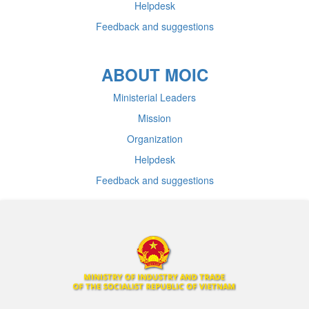
Helpdesk
Feedback and suggestions
ABOUT MOIC
Ministerial Leaders
Mission
Organization
Helpdesk
Feedback and suggestions