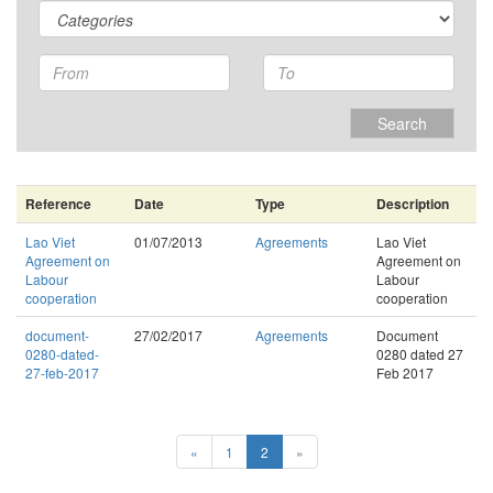
Search
Reference
Date
Type
Description
Lao Viet
01/07/2013
Agreements
Lao Viet
Agreement on
Agreement on
Labour
Labour
cooperation
cooperation
document-
27/02/2017
Agreements
Document
0280-dated-
0280 dated 27
27-feb-2017
Feb 2017
«
1
2
»