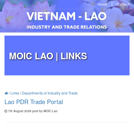
Home
Contact
MOIC LAO | LINKS
/
Links
/
Departments of Industry and Trade
Lao PDR Trade Portal
7th August 2026 post by
MOIC Lao