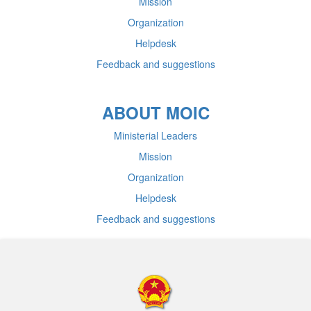
Mission
Organization
Helpdesk
Feedback and suggestions
ABOUT MOIC
Ministerial Leaders
Mission
Organization
Helpdesk
Feedback and suggestions