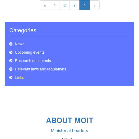
«
1
2
3
4
»
Categories
News
Upcoming events
Research documents
Relevant laws and regulations
Links
ABOUT MOIT
Ministerial Leaders