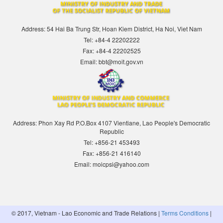
Address: 54 Hai Ba Trung Str, Hoan Kiem District, Ha Noi, Viet Nam
Tel: +84-4 22202222
Fax: +84-4 22202525
Email: bbt@moit.gov.vn
Address: Phon Xay Rd P.O.Box 4107 Vientiane, Lao People's Democratic
Republic
Tel: +856-21 453493
Fax: +856-21 416140
Email: moicpsi@yahoo.com
© 2017, Vietnam - Lao Economic and Trade Relations |
Terms Conditions
|