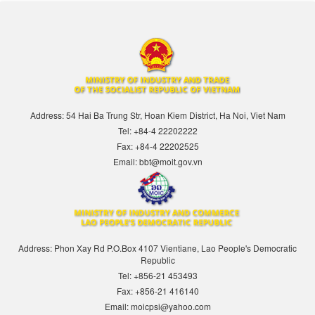
Address: 54 Hai Ba Trung Str, Hoan Kiem District, Ha Noi, Viet Nam
Tel: +84-4 22202222
Fax: +84-4 22202525
Email: bbt@moit.gov.vn
Address: Phon Xay Rd P.O.Box 4107 Vientiane, Lao People's Democratic
Republic
Tel: +856-21 453493
Fax: +856-21 416140
Email: moicpsi@yahoo.com