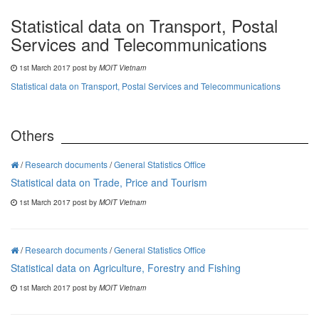
Statistical data on Transport, Postal
Services and Telecommunications
1st March 2017 post by
MOIT Vietnam
Statistical data on Transport, Postal Services and Telecommunications
Others
/
Research documents
/
General Statistics Office
Statistical data on Trade, Price and Tourism
1st March 2017 post by
MOIT Vietnam
/
Research documents
/
General Statistics Office
Statistical data on Agriculture, Forestry and Fishing
1st March 2017 post by
MOIT Vietnam