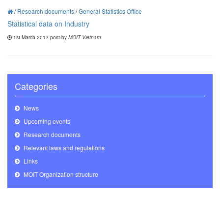
/
Research documents
/
General Statistics Office
Statistical data on Industry
1st March 2017 post by
MOIT Vietnam
Categories
News
Upcoming events
Research documents
Relevant laws and regulations
Links
MOIT Organization structure