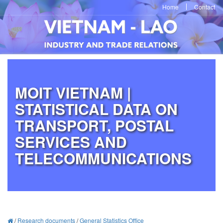
Home
Contact
MOIT VIETNAM |
STATISTICAL DATA ON
TRANSPORT, POSTAL
SERVICES AND
TELECOMMUNICATIONS
/
Research documents
/
General Statistics Office