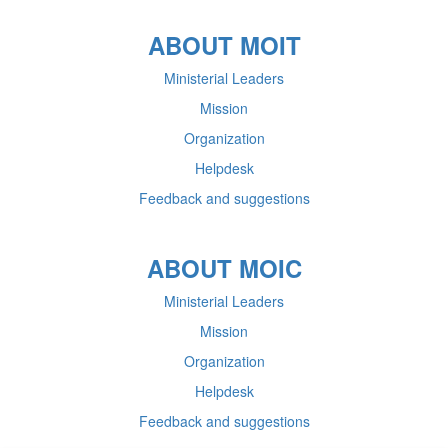
ABOUT MOIT
Ministerial Leaders
Mission
Organization
Helpdesk
Feedback and suggestions
ABOUT MOIC
Ministerial Leaders
Mission
Organization
Helpdesk
Feedback and suggestions