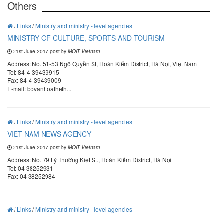
Others
/
Links
/
Ministry and ministry - level agencies
MINISTRY OF CULTURE, SPORTS AND TOURISM
21st June 2017 post by
MOIT Vietnam
Address: No. 51-53 Ngô Quyền St, Hoàn Kiếm District, Hà Nội, Việt Nam
Tel: 84-4-39439915
Fax: 84-4-39439009
E-mail: bovanhoatheth...
/
Links
/
Ministry and ministry - level agencies
VIET NAM NEWS AGENCY
21st June 2017 post by
MOIT Vietnam
Address: No. 79 Lý Thường Kiệt St., Hoàn Kiếm District, Hà Nội
Tel: 04 38252931
Fax: 04 38252984
/
Links
/
Ministry and ministry - level agencies