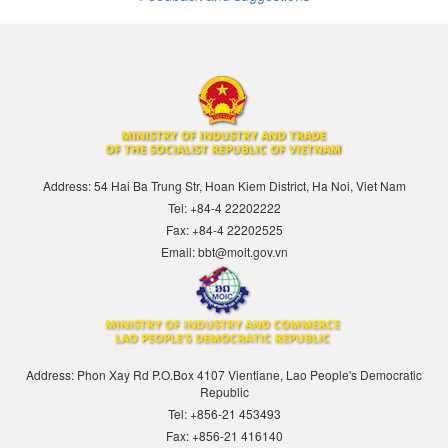
Address: 54 Hai Ba Trung Str, Hoan Kiem District, Ha Noi, Viet Nam
Tel: +84-4 22202222
Fax: +84-4 22202525
Email: bbt@moit.gov.vn
Address: Phon Xay Rd P.O.Box 4107 Vientiane, Lao People's Democratic
Republic
Tel: +856-21 453493
Fax: +856-21 416140