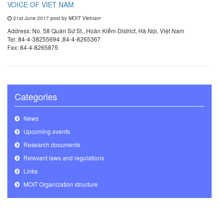
VOICE OF VIET NAM
21st June 2017 post by
MOIT Vietnam
Address: No. 58 Quán Sứ St., Hoàn Kiếm District, Hà Nội, Việt Nam
Tel: 84-4-38255694 ;84-4-8265367
Fax: 84-4-8265875
Categories
News
Upcoming events
Research documents
Relevant laws and regulations
Links
MOIT Organization structure