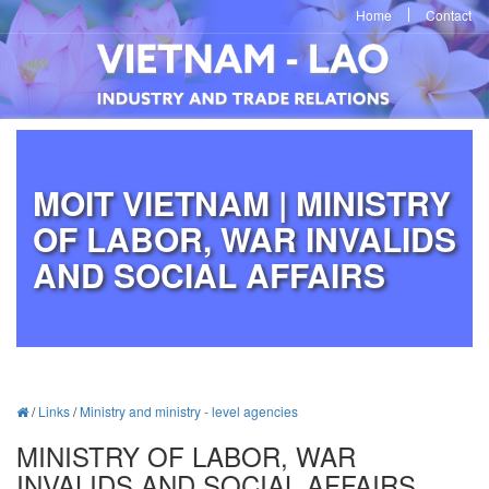
Home
Contact
MOIT VIETNAM | MINISTRY
OF LABOR, WAR INVALIDS
AND SOCIAL AFFAIRS
/
Links
/
Ministry and ministry - level agencies
MINISTRY OF LABOR, WAR
INVALIDS AND SOCIAL AFFAIRS