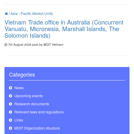
/
Asia - Pacific Market Units
Vietnam Trade office in Australia (Concurrent
Vanuatu, Micronesia, Marshall Islands, The
Solomon Islands)
7th August 2026 post by
MOIT Vietnam
Categories
News
Upcoming events
Research documents
Relevant laws and regulations
Links
MOIT Organization structure