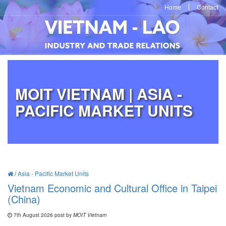
Home
Contact
MOIT VIETNAM | ASIA -
PACIFIC MARKET UNITS
/
Asia - Pacific Market Units
Vietnam Economic and Cultural Office in Taipei
(China)
7th August 2026 post by
MOIT Vietnam