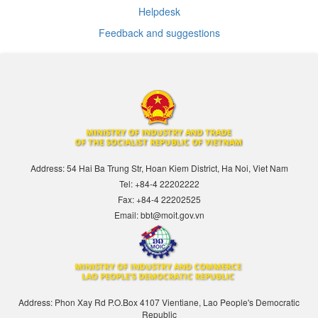
Helpdesk
Feedback and suggestions
Address: 54 Hai Ba Trung Str, Hoan Kiem District, Ha Noi, Viet Nam
Tel: +84-4 22202222
Fax: +84-4 22202525
Email: bbt@moit.gov.vn
Address: Phon Xay Rd P.O.Box 4107 Vientiane, Lao People's Democratic
Republic