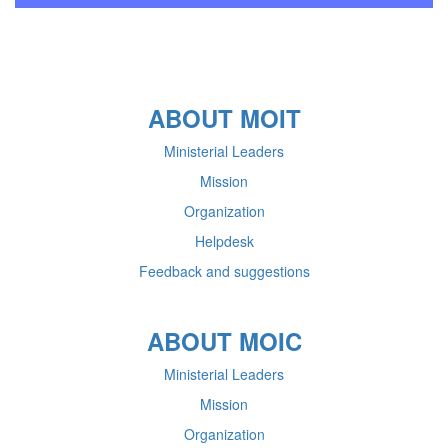
ABOUT MOIT
Ministerial Leaders
Mission
Organization
Helpdesk
Feedback and suggestions
ABOUT MOIC
Ministerial Leaders
Mission
Organization