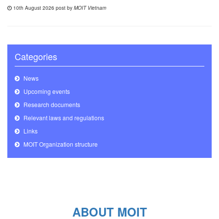
10th August 2026 post by
MOIT Vietnam
Categories
News
Upcoming events
Research documents
Relevant laws and regulations
Links
MOIT Organization structure
ABOUT MOIT