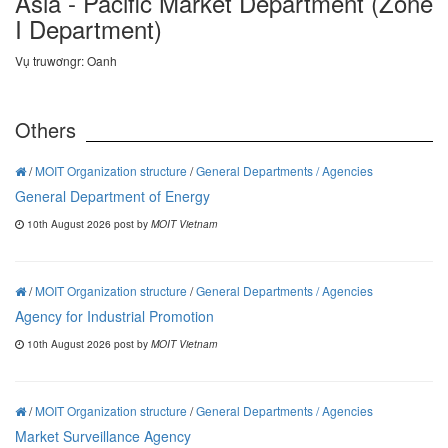
Asia - Pacific Market Department (Zone
I Department)
Vụ truwơngr: Oanh
Others
/
MOIT Organization structure
/
General Departments / Agencies
General Department of Energy
10th August 2026 post by
MOIT Vietnam
/
MOIT Organization structure
/
General Departments / Agencies
Agency for Industrial Promotion
10th August 2026 post by
MOIT Vietnam
/
MOIT Organization structure
/
General Departments / Agencies
Market Surveillance Agency