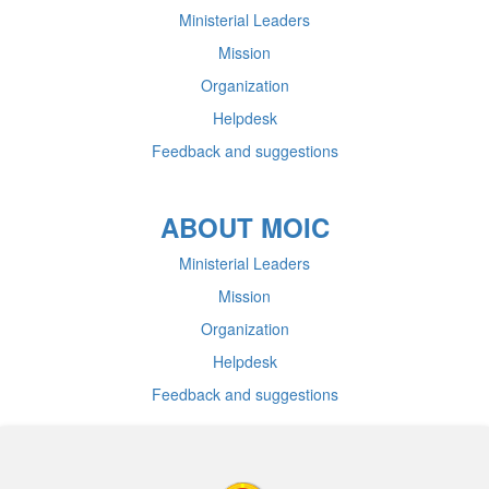
Ministerial Leaders
Mission
Organization
Helpdesk
Feedback and suggestions
ABOUT MOIC
Ministerial Leaders
Mission
Organization
Helpdesk
Feedback and suggestions