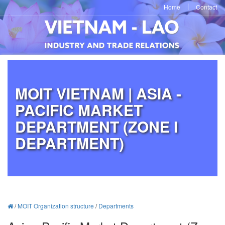
Home
Contact
MOIT VIETNAM | ASIA -
PACIFIC MARKET
DEPARTMENT (ZONE I
DEPARTMENT)
/
MOIT Organization structure
/
Departments