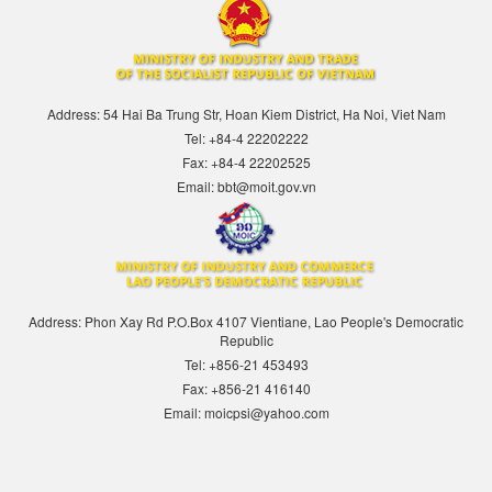
Address: 54 Hai Ba Trung Str, Hoan Kiem District, Ha Noi, Viet Nam
Tel: +84-4 22202222
Fax: +84-4 22202525
Email: bbt@moit.gov.vn
Address: Phon Xay Rd P.O.Box 4107 Vientiane, Lao People's Democratic
Republic
Tel: +856-21 453493
Fax: +856-21 416140
Email: moicpsi@yahoo.com