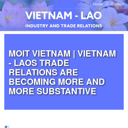
Home
Contact
MOIT VIETNAM | VIETNAM
- LAOS TRADE
RELATIONS ARE
BECOMING MORE AND
MORE SUBSTANTIVE
/