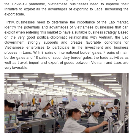
the Covid-19 pandemic, Vietnamese businesses need to improve their
initiative to exploit all the advantages of exporting to Laos, increasing the
export scale.
Firstly, businesses need to determine the importance of the Lao market,
identify the potentials and advantages of Vietnamese businesses that can
exploit when entering this market to have a suitable business strategy. Based
on the very good political-diplomatic relationship with Vietnam, the Lao
Government strongly supports and creates favorable conditions for
Vietnamese enterprises to participate in the investment and business
process in Laos. With 8 pairs of international border gates, 7 pairs of main
border gates and 18 pairs of secondary border gates, the trade activities as
well as travel, import and export of goods between Vietnam and Laos are
very favorable.