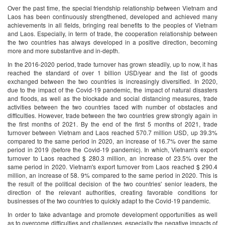
Over the past time, the special friendship relationship between Vietnam and
Laos has been continuously strengthened, developed and achieved many
achievements in all fields, bringing real benefits to the peoples of Vietnam
and Laos. Especially, in term of trade, the cooperation relationship between
the two countries has always developed in a positive direction, becoming
more and more substantive and in-depth.
In the 2016-2020 period, trade turnover has grown steadily, up to now, it has
reached the standard of over 1 billion USD/year and the list of goods
exchanged between the two countries is increasingly diversified. In 2020,
due to the impact of the Covid-19 pandemic, the impact of natural disasters
and floods, as well as the blockade and social distancing measures, trade
activities between the two countries faced with number of obstacles and
difficulties. However, trade between the two countries grew strongly again in
the first months of 2021. By the end of the first 5 months of 2021, trade
turnover between Vietnam and Laos reached 570.7 million USD, up 39.3%
compared to the same period in 2020, an increase of 16.7% over the same
period in 2019 (before the Covid-19 pandemic). In which, Vietnam's export
turnover to Laos reached $ 280.3 million, an increase of 23.5% over the
same period in 2020. Vietnam's export turnover from Laos reached $ 290.4
million, an increase of 58. 9% compared to the same period in 2020. This is
the result of the political decision of the two countries' senior leaders, the
direction of the relevant authorities, creating favorable conditions for
businesses of the two countries to quickly adapt to the Covid-19 pandemic.
In order to take advantage and promote development opportunities as well
as to overcome difficulties and challenges, especially the negative impacts of