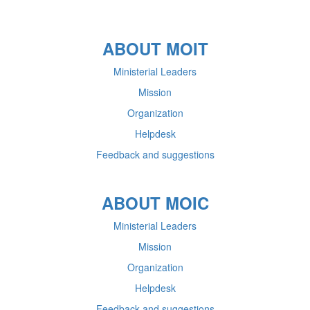
ABOUT MOIT
Ministerial Leaders
Mission
Organization
Helpdesk
Feedback and suggestions
ABOUT MOIC
Ministerial Leaders
Mission
Organization
Helpdesk
Feedback and suggestions