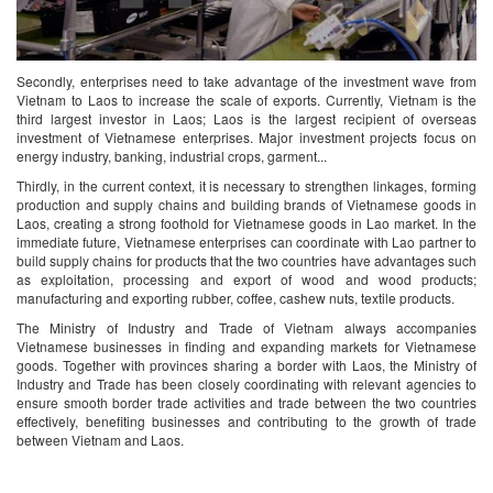
Secondly, enterprises need to take advantage of the investment wave from
Vietnam to Laos to increase the scale of exports. Currently, Vietnam is the
third largest investor in Laos; Laos is the largest recipient of overseas
investment of Vietnamese enterprises. Major investment projects focus on
energy industry, banking, industrial crops, garment...
Thirdly, in the current context, it is necessary to strengthen linkages, forming
production and supply chains and building brands of Vietnamese goods in
Laos, creating a strong foothold for Vietnamese goods in Lao market. In the
immediate future, Vietnamese enterprises can coordinate with Lao partner to
build supply chains for products that the two countries have advantages such
as exploitation, processing and export of wood and wood products;
manufacturing and exporting rubber, coffee, cashew nuts, textile products.
The Ministry of Industry and Trade of Vietnam always accompanies
Vietnamese businesses in finding and expanding markets for Vietnamese
goods. Together with provinces sharing a border with Laos, the Ministry of
Industry and Trade has been closely coordinating with relevant agencies to
ensure smooth border trade activities and trade between the two countries
effectively, benefiting businesses and contributing to the growth of trade
between Vietnam and Laos.