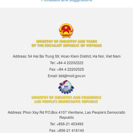
Address: 54 Hai Ba Trung Str, Hoan Kiem District, Ha Noi, Viet Nam
Tel: +84-4 22202222
Fax: +84-4 22202525
Email: bbt@moit.gov.vn
Address: Phon Xay Rd P.O.Box 4107 Vientiane, Lao People's Democratic
Republic
Tel: +856-21 453493
Fax: +856-21 416140