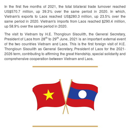
In the first five months of 2021, the total bilateral trade turnover reached
US$570.7 million, up 39.3% over the same period in 2020. In which,
Vietnam's exports to Laos reached US$280.3 million, up 23.5% over the
same period in 2020. Vietnam's imports from Laos reached $290.4 million,
up 58.9% over the same period in 2020.
The visit to Vietnam by H.E. Thongloun Sisoulith, the General Secretary,
th
th
President of Laos from 28
to 29
June, 2021 is an important external event
of the two countries Vietnam and Laos. This is the first foreign visit of H.E.
Thongloun Sisoulith as General Secretary, President of Laos for the 2021-
2026 term, contributing to affirming the great friendship, special solidarity and
comprehensive cooperation between Vietnam and Laos.