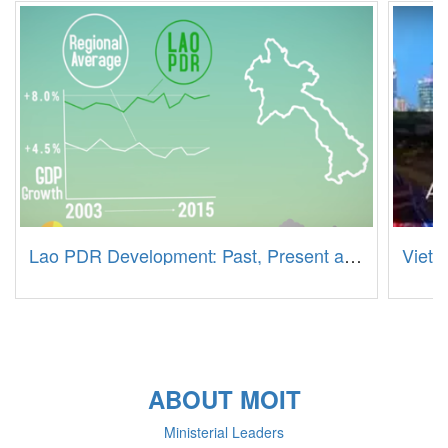
Lao PDR Development: Past, Present and Future
Vietn
ABOUT MOIT
Ministerial Leaders