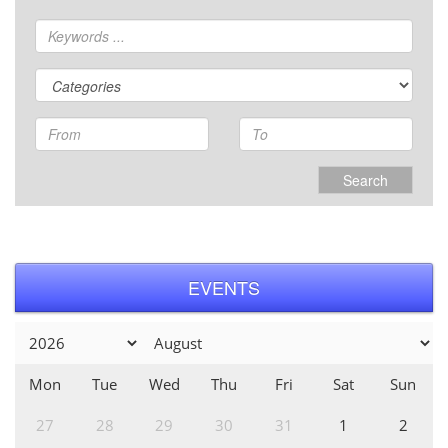
Search
EVENTS
Mon
Tue
Wed
Thu
Fri
Sat
Sun
27
28
29
30
31
1
2