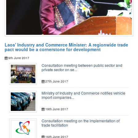
Laos' Industry and Commerce Minister: A regionwide trade
pact would be a cornerstone for development
9th June 2017
Consultation meeting between public sector and
private sector on se...
27th June 2017
Ministry of Industry and Commerce notifies vehicle
import companies...
19th June 2017
Consultation meeting on the implementation of
trade facilitation
16th June 2017