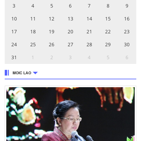
3
4
5
6
7
8
9
10
11
12
13
14
15
16
17
18
19
20
21
22
23
24
25
26
27
28
29
30
31
1
2
3
4
5
6
MOIC LAO