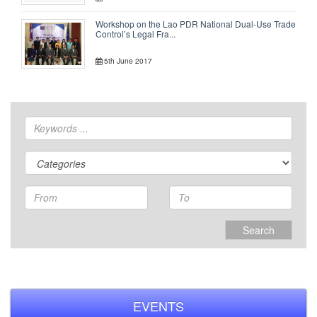
Workshop on the Lao PDR National Dual-Use Trade
Control’s Legal Fra...
5th June 2017
Search
EVENTS