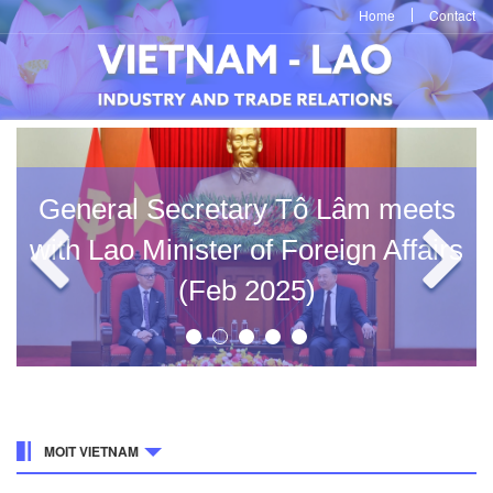
Home
Contact
General Secretary Tô Lâm meets
with Lao Minister of Foreign Affairs
(Feb 2025)
MOIT VIETNAM