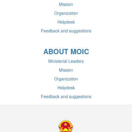
Mission
Organization
Helpdesk
Feedback and suggestions
ABOUT MOIC
Ministerial Leaders
Mission
Organization
Helpdesk
Feedback and suggestions