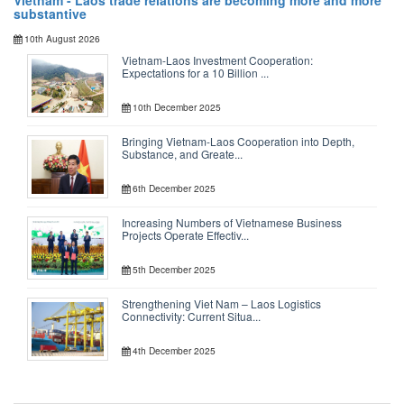
Vietnam - Laos trade relations are becoming more and more
substantive
10th August 2026
Vietnam-Laos Investment Cooperation:
Expectations for a 10 Billion ...
10th December 2025
Bringing Vietnam-Laos Cooperation into Depth,
Substance, and Greate...
6th December 2025
Increasing Numbers of Vietnamese Business
Projects Operate Effectiv...
5th December 2025
Strengthening Viet Nam – Laos Logistics
Connectivity: Current Situa...
4th December 2025