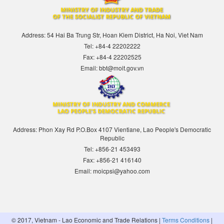
Address: 54 Hai Ba Trung Str, Hoan Kiem District, Ha Noi, Viet Nam
Tel: +84-4 22202222
Fax: +84-4 22202525
Email: bbt@moit.gov.vn
Address: Phon Xay Rd P.O.Box 4107 Vientiane, Lao People's Democratic
Republic
Tel: +856-21 453493
Fax: +856-21 416140
Email: moicpsi@yahoo.com
© 2017, Vietnam - Lao Economic and Trade Relations |
Terms Conditions
|