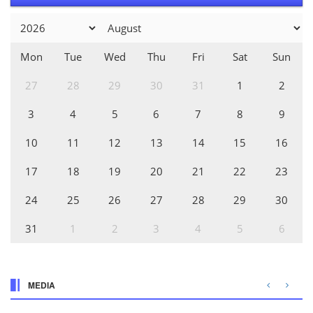
Mon
Tue
Wed
Thu
Fri
Sat
Sun
27
28
29
30
31
1
2
3
4
5
6
7
8
9
10
11
12
13
14
15
16
17
18
19
20
21
22
23
24
25
26
27
28
29
30
31
1
2
3
4
5
6
MEDIA